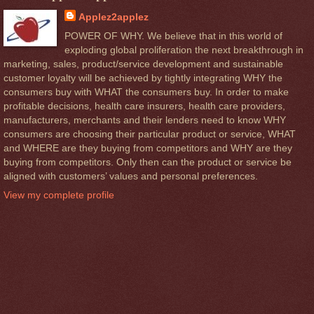
Applez2applez
POWER OF WHY. We believe that in this world of
exploding global proliferation the next breakthrough in
marketing, sales, product/service development and sustainable
customer loyalty will be achieved by tightly integrating WHY the
consumers buy with WHAT the consumers buy. In order to make
profitable decisions, health care insurers, health care providers,
manufacturers, merchants and their lenders need to know WHY
consumers are choosing their particular product or service, WHAT
and WHERE are they buying from competitors and WHY are they
buying from competitors. Only then can the product or service be
aligned with customers’ values and personal preferences.
View my complete profile