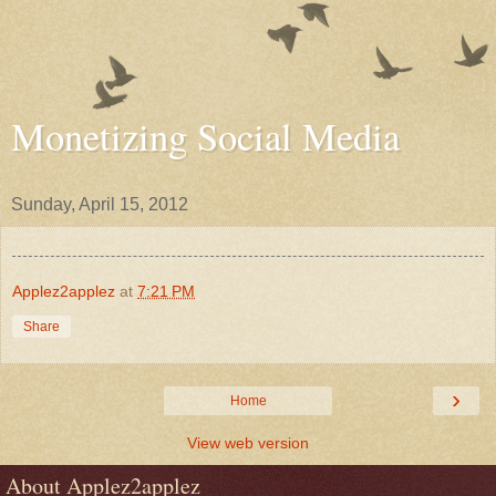
Monetizing Social Media
Sunday, April 15, 2012
Applez2applez
at
7:21 PM
Share
›
Home
View web version
About Applez2applez